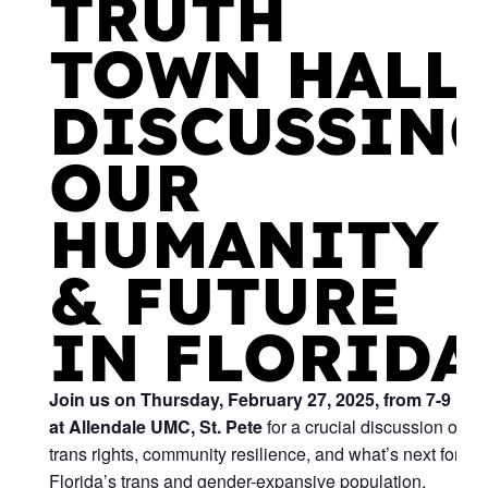
TRUTH
TOWN HALL:
DISCUSSIN
OUR
HUMANITY
& FUTURE
IN FLORIDA
Join us on Thursday, February 27, 2025, from 7-9 PM
at Allendale UMC, St. Pete
for a crucial discussion on
trans rights, community resilience, and what’s next for
Florida’s trans and gender-expansive population.