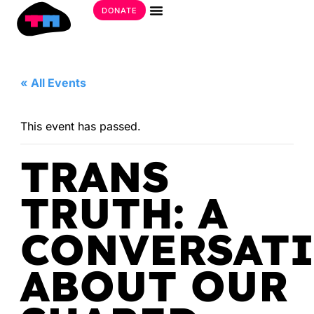
Skip
DONATE
to
Get Involved
content
« All Events
This event has passed.
TRANS
TRUTH: A
CONVERSAT
ABOUT OUR