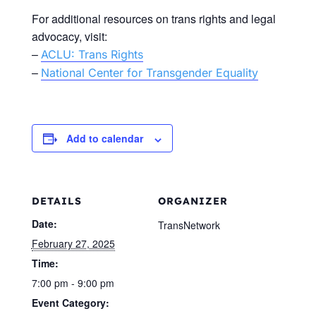
For additional resources on trans rights and legal
advocacy, visit:
–
ACLU: Trans Rights
–
National Center for Transgender Equality
Add to calendar
DETAILS
ORGANIZER
Date:
TransNetwork
February 27, 2025
Time:
7:00 pm - 9:00 pm
Event Category: