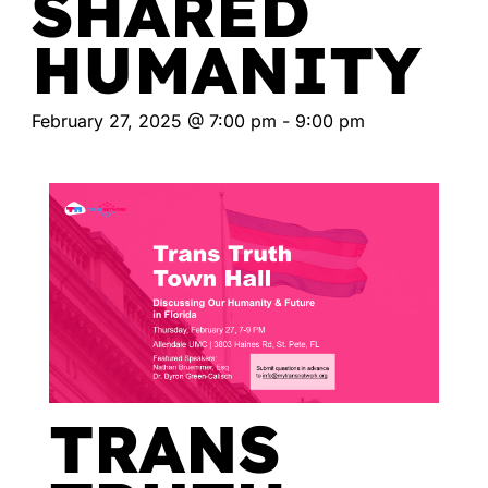
SHARED
HUMANITY
February 27, 2025 @ 7:00 pm
-
9:00 pm
TRANS