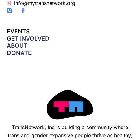
info@mytransnetwork.org
F
a
c
e
EVENTS
b
o
GET INVOLVED
o
ABOUT
k
DONATE
-
f
TransNetwork, Inc is building a community where
trans and gender expansive people thrive as healthy,