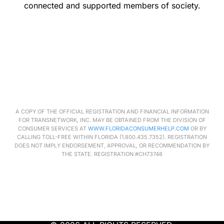
connected and supported members of society.
A COPY OF THE OFFICIAL REGISTRATION AND FINANCIAL INFORMATION
FOR
TRANSNETWORK
, INC. MAY BE OBTAINED FROM THE DIVISION OF
CONSUMER SERVICES AT
WWW.FLORIDACONSUMERHELP.COM
OR BY
CALLING TOLL-FREE WITHIN FLORIDA (1.800.435.7352). REGISTRATION
DOES NOT IMPLY ENDORSEMENT, APPROVAL, OR RECOMMENDATION BY
THE STATE. REGISTRATION #CH73748