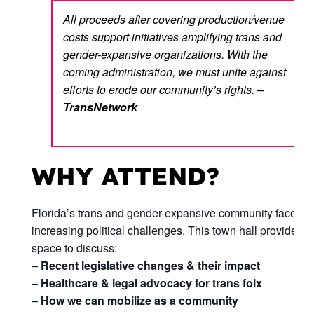
All proceeds after covering production/venue
costs support initiatives amplifying trans and
gender-expansive organizations. With the
coming administration, we must unite against
efforts to erode our community’s rights. –
TransNetwork
WHY ATTEND?
Florida’s trans and gender-expansive community faces
increasing political challenges. This town hall provides a
space to discuss:
–
Recent legislative changes & their impact
–
Healthcare & legal advocacy for trans folx
–
How we can mobilize as a community