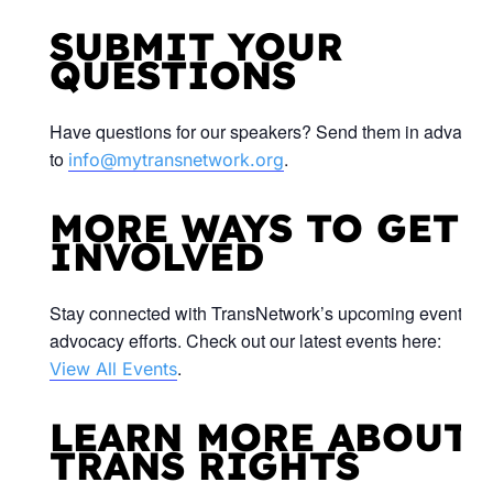
SUBMIT YOUR
QUESTIONS
Have questions for our speakers? Send them in advance
to
.
info@mytransnetwork.org
MORE WAYS TO GET
INVOLVED
Stay connected with TransNetwork’s upcoming events a
advocacy efforts. Check out our latest events here:
.
View All Events
LEARN MORE ABOUT
TRANS RIGHTS