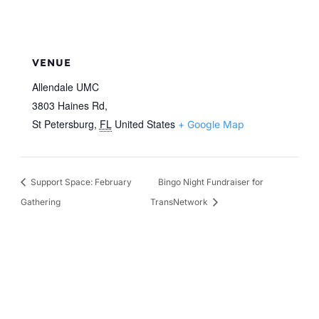
VENUE
Allendale UMC
3803 Haines Rd,
St Petersburg
,
FL
United States
+ Google Map
Support Space: February
Bingo Night Fundraiser for
Gathering
TransNetwork