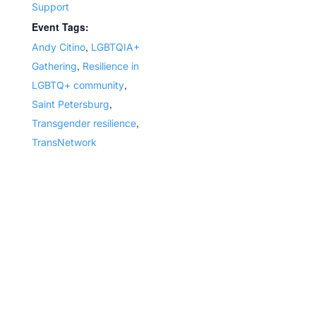
Support
Event Tags:
,
Andy Citino
LGBTQIA+
,
Gathering
Resilience in
,
LGBTQ+ community
,
Saint Petersburg
,
Transgender resilience
TransNetwork