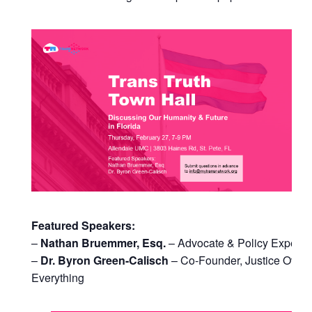
Featured Speakers:
–
Nathan Bruemmer, Esq.
– Advocate & Policy Expert
–
Dr. Byron Green-Calisch
– Co-Founder, Justice Over
Everything