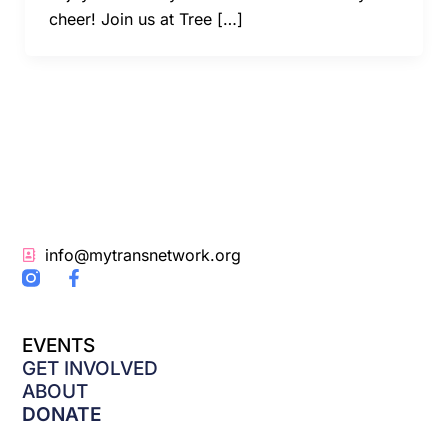
cheer! Join us at Tree […]
info@mytransnetwork.org
F
a
c
e
EVENTS
b
o
GET INVOLVED
o
ABOUT
k
DONATE
-
f