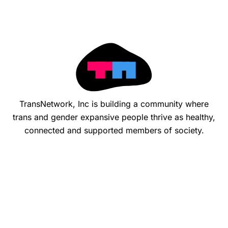
TransNetwork, Inc is building a community where
trans and gender expansive people thrive as healthy,
connected and supported members of society.