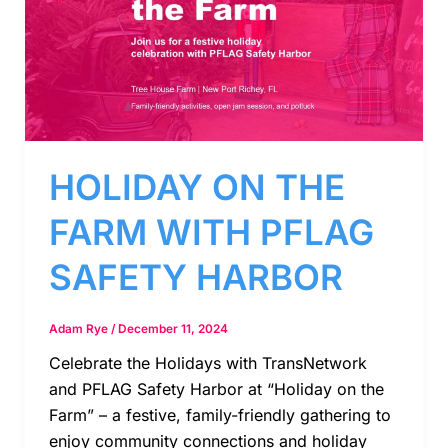
HOLIDAY ON THE
FARM WITH PFLAG
SAFETY HARBOR
Adam Rye
/
December 11, 2024
Celebrate the Holidays with TransNetwork
and PFLAG Safety Harbor at “Holiday on the
Farm” – a festive, family-friendly gathering to
enjoy community connections and holiday