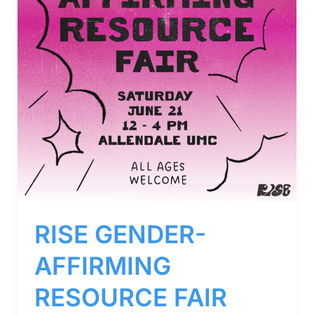
RISE GENDER-
AFFIRMING
RESOURCE FAIR