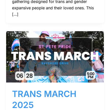
gathering designed for trans and gender
expansive people and their loved ones. This
[…]
TRANS MARCH
2025