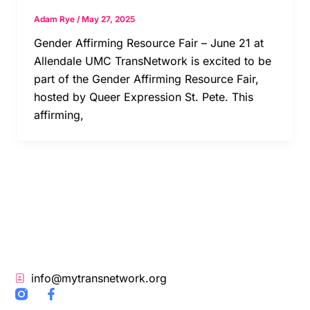
Adam Rye
/
May 27, 2025
Gender Affirming Resource Fair – June 21 at
Allendale UMC TransNetwork is excited to be
part of the Gender Affirming Resource Fair,
hosted by Queer Expression St. Pete. This
affirming,
info@mytransnetwork.org
F
a