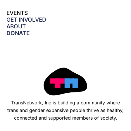
c
e
EVENTS
b
o
GET INVOLVED
o
ABOUT
k
DONATE
-
f
TransNetwork, Inc is building a community where
trans and gender expansive people thrive as healthy,
connected and supported members of society.