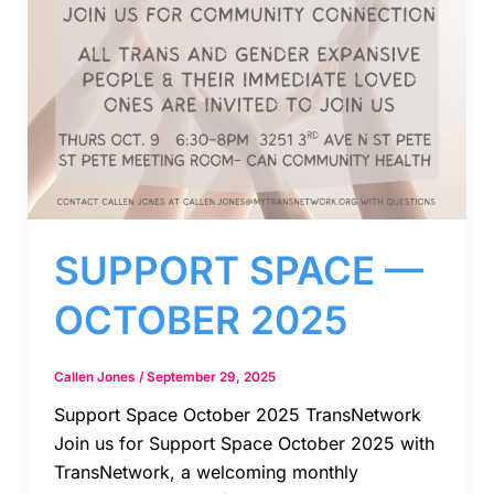
SUPPORT SPACE —
OCTOBER 2025
Callen Jones
/
September 29, 2025
Support Space October 2025 TransNetwork
Join us for Support Space October 2025 with
TransNetwork, a welcoming monthly