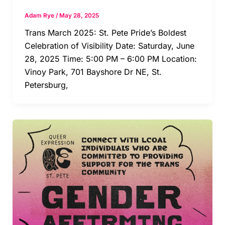
Adam Rye
/
May 28, 2025
Trans March 2025: St. Pete Pride’s Boldest
Celebration of Visibility Date: Saturday, June
28, 2025 Time: 5:00 PM – 6:00 PM Location:
Vinoy Park, 701 Bayshore Dr NE, St.
Petersburg,