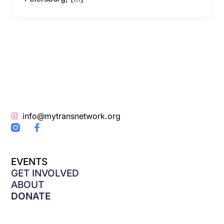
info@mytransnetwork.org
F
a
c
e
EVENTS
b
o
GET INVOLVED
o
ABOUT
k
DONATE
-
f