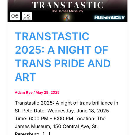
TRANSTASTIC
2025: A NIGHT OF
TRANS PRIDE AND
ART
Adam Rye
/
May 28, 2025
Transtastic 2025: A night of trans brilliance in
St. Pete Date: Wednesday, June 18, 2025
Time: 6:00 PM – 9:00 PM Location: The
James Museum, 150 Central Ave, St.
Petersburg, […]