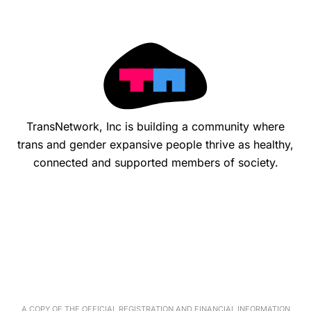
TransNetwork, Inc is building a community where
trans and gender expansive people thrive as healthy,
connected and supported members of society.
A COPY OF THE OFFICIAL REGISTRATION AND FINANCIAL INFORMATION