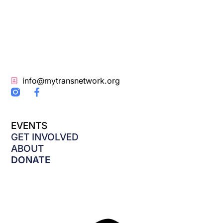
info@mytransnetwork.org
F
a
c
e
EVENTS
b
o
GET INVOLVED
o
ABOUT
k
DONATE
-
f