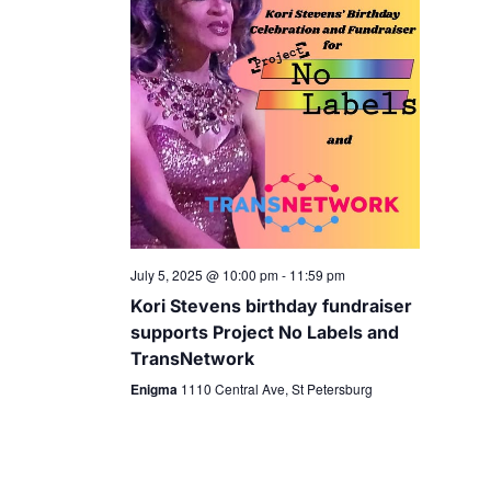
July 5, 2025 @ 10:00 pm
-
11:59 pm
Kori Stevens birthday fundraiser
supports Project No Labels and
TransNetwork
Enigma
1110 Central Ave, St Petersburg