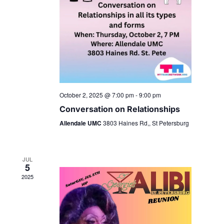
October 2, 2025 @ 7:00 pm
-
9:00 pm
Conversation on Relationships
Allendale UMC
3803 Haines Rd,, St Petersburg
JUL
5
2025