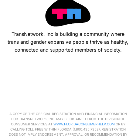
TransNetwork, Inc is building a community where
trans and gender expansive people thrive as healthy,
connected and supported members of society.
A COPY OF THE OFFICIAL REGISTRATION AND FINANCIAL INFORMATION
FOR
TRANSNETWORK
, INC. MAY BE OBTAINED FROM THE DIVISION OF
CONSUMER SERVICES AT
WWW.FLORIDACONSUMERHELP.COM
OR BY
CALLING TOLL-FREE WITHIN FLORIDA (1.800.435.7352). REGISTRATION
DOES NOT IMPLY ENDORSEMENT, APPROVAL, OR RECOMMENDATION BY