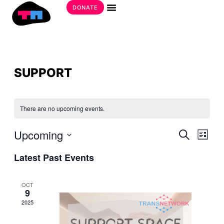
Skip
DONATE
to
Get Involved
content
SUPPORT
There are no upcoming events.
EVE
Upcoming
EVE
Search
List
SEA
VIE
Select
AND
Latest Past Events
date.
NAV
VIE
NAV
OCT
9
2025