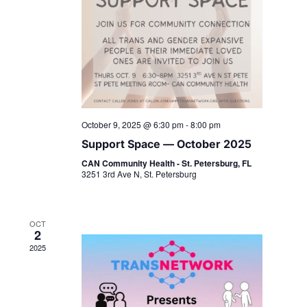
October 9, 2025 @ 6:30 pm
-
8:00 pm
Support Space — October 2025
CAN Community Health - St. Petersburg, FL
3251 3rd Ave N, St. Petersburg
OCT
2
2025