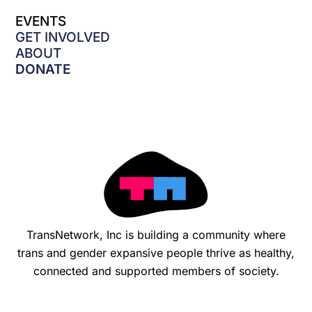
e
EVENTS
b
o
GET INVOLVED
o
ABOUT
k
DONATE
-
f
TransNetwork, Inc is building a community where
trans and gender expansive people thrive as healthy,
connected and supported members of society.