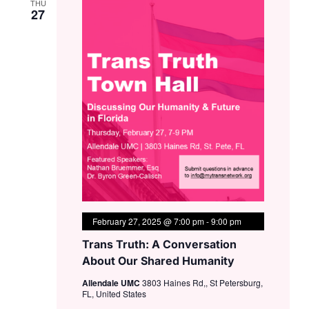
THU
27
February 27, 2025 @ 7:00 pm
-
9:00 pm
Trans Truth: A Conversation
About Our Shared Humanity
Allendale UMC
3803 Haines Rd,, St Petersburg,
FL, United States