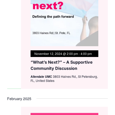
November 12, 2024 @ 2:00 pm
-
4:00 pm
“What’s Next?” – A Supportive
Community Discussion
Allendale UMC
3803 Haines Rd,, St Petersburg,
FL, United States
February 2025