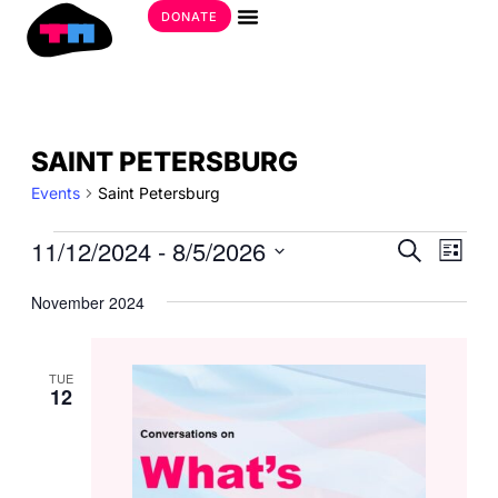
Skip
DONATE
to
Get Involved
content
EVENTS
SAINT PETERSBURG
Events
Saint Petersburg
EVE
11/12/2024
 - 
8/5/2026
EVE
Search
List
SEA
VIE
Select
AND
date.
November 2024
NAV
VIE
NAV
TUE
12