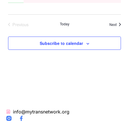
Previous
Today
Events
Next
Events
Subscribe to calendar
info@mytransnetwork.org
F
a
c