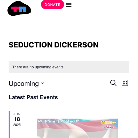
Skip
DONATE
to
Get Involved
content
SEDUCTION DICKERSON
There are no upcoming events.
EVE
Upcoming
EVE
Search
List
SEA
VIE
Select
AND
Latest Past Events
date.
NAV
VIE
NAV
JUN
18
2025