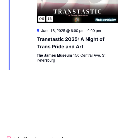
Featured
June 18, 2025 @ 6:00 pm
-
9:00 pm
Transtastic 2025: A Night of
Trans Pride and Art
The James Museum
150 Central Ave, St.
Petersburg