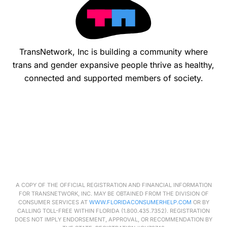
TransNetwork, Inc is building a community where
trans and gender expansive people thrive as healthy,
connected and supported members of society.
A COPY OF THE OFFICIAL REGISTRATION AND FINANCIAL INFORMATION
FOR
TRANSNETWORK
, INC. MAY BE OBTAINED FROM THE DIVISION OF
CONSUMER SERVICES AT
WWW.FLORIDACONSUMERHELP.COM
OR BY
CALLING TOLL-FREE WITHIN FLORIDA (1.800.435.7352). REGISTRATION
DOES NOT IMPLY ENDORSEMENT, APPROVAL, OR RECOMMENDATION BY