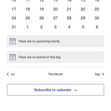
events
events
events
events
events
events
events
0
0
0
0
0
0
0
17
18
19
20
21
22
23
events
events
events
events
events
events
events
0
0
0
0
0
0
0
24
25
26
27
28
29
30
events
events
events
events
events
events
events
0
0
0
0
0
0
0
31
1
2
3
4
5
6
events
events
events
events
events
events
events
There are no upcoming events.
Notice
There are no events on this day.
Notice
Jul
This Month
Sep
Subscribe to calendar