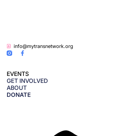
info@mytransnetwork.org
F
a
c
e
EVENTS
b
o
GET INVOLVED
o
ABOUT
k
DONATE
-
f