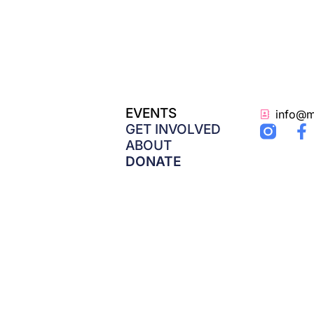
EVENTS
info@m
F
GET INVOLVED
a
ABOUT
c
DONATE
e
b
o
o
k
-
f