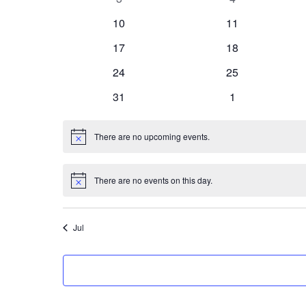
events
events
0
0
10
11
events
events
0
0
17
18
events
events
0
0
24
25
events
events
0
0
31
1
events
events
There are no upcoming events.
Notice
There are no events on this day.
Notice
Jul