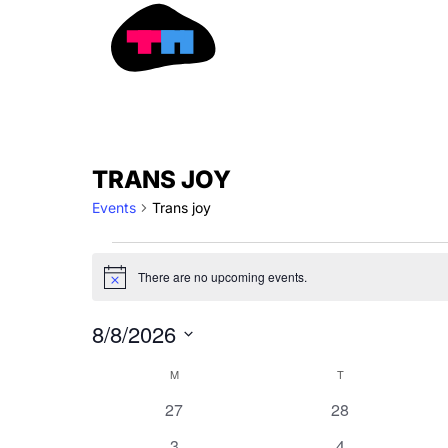
Skip
to
content
MONDAY
TUESDAY
EVENTS
TRANS JOY
Events
Trans joy
There are no upcoming events.
Notice
8/8/2026
Select
CALENDAR
M
T
date.
OF
0
0
27
28
EVENTS
events
events
0
0
3
4