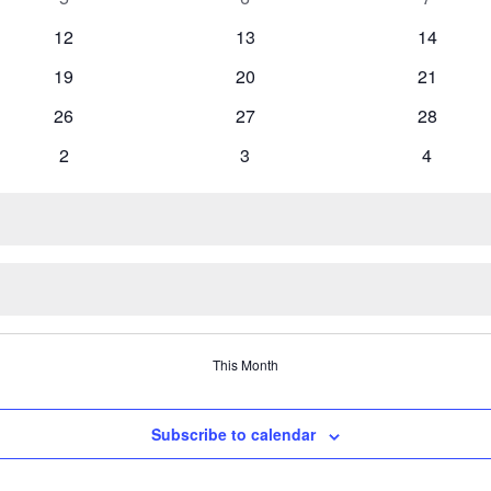
events
events
events
0
0
0
12
13
14
events
events
events
0
0
0
19
20
21
events
events
events
0
0
0
26
27
28
events
events
events
0
0
0
2
3
4
events
events
events
This Month
Subscribe to calendar