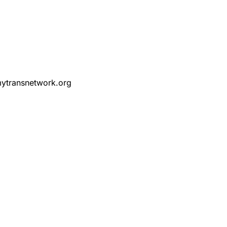
ytransnetwork.org