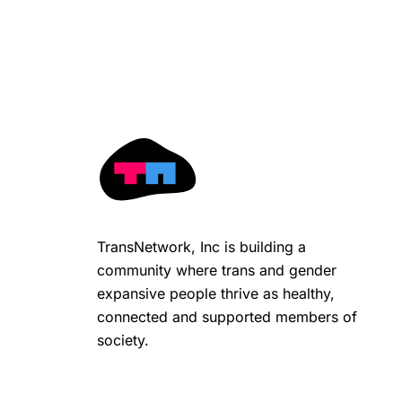
TransNetwork, Inc is building a
community where trans and gender
expansive people thrive as healthy,
connected and supported members of
society.