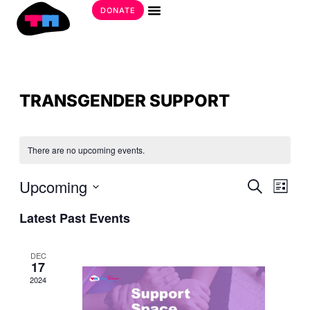
Skip
DONATE
to
Get Involved
content
TRANSGENDER SUPPORT
There are no upcoming events.
EVE
Upcoming
EVE
Search
List
SEA
VIE
Select
AND
Latest Past Events
date.
NAV
VIE
NAV
DEC
17
2024