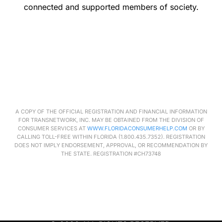
connected and supported members of society.
A COPY OF THE OFFICIAL REGISTRATION AND FINANCIAL INFORMATION
FOR
TRANSNETWORK
, INC. MAY BE OBTAINED FROM THE DIVISION OF
CONSUMER SERVICES AT
WWW.FLORIDACONSUMERHELP.COM
OR BY
CALLING TOLL-FREE WITHIN FLORIDA (1.800.435.7352). REGISTRATION
DOES NOT IMPLY ENDORSEMENT, APPROVAL, OR RECOMMENDATION BY
THE STATE. REGISTRATION #CH73748