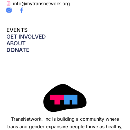
info@mytransnetwork.org
F
a
c
e
EVENTS
b
o
GET INVOLVED
o
ABOUT
k
DONATE
-
f
TransNetwork, Inc is building a community where
trans and gender expansive people thrive as healthy,