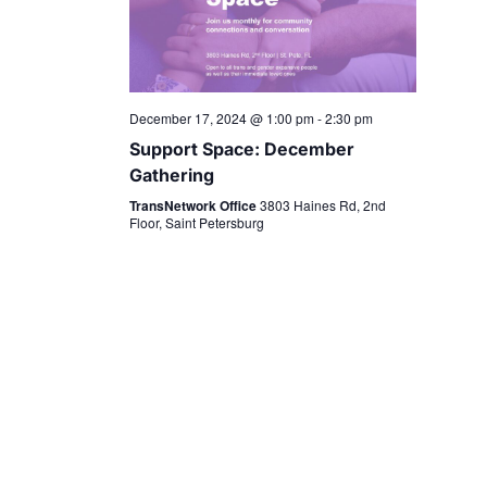
December 17, 2024 @ 1:00 pm
-
2:30 pm
Support Space: December
Gathering
TransNetwork Office
3803 Haines Rd, 2nd
Floor, Saint Petersburg