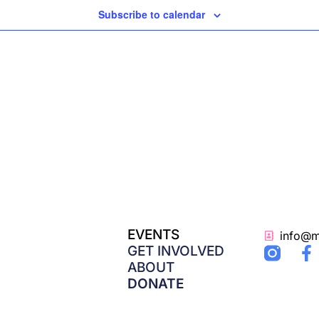
Subscribe to calendar
EVENTS
info@m
F
GET INVOLVED
a
ABOUT
c
DONATE
e
b