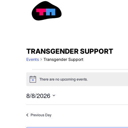
Skip
to
content
EVENTS
TRANSGENDER SUPPORT
FOR
Events
Transgender Support
AUGUST
8,
2026
There are no upcoming events.
Notice
8/8/2026
Select
date.
Previous Day