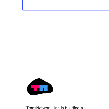
TransNetwork, Inc is building a