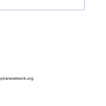
ytransnetwork.org