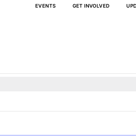
EVENTS
GET INVOLVED
UP