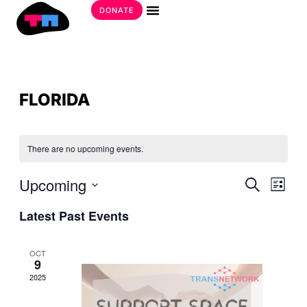
Skip
DONATE
to
Get Involved
content
FLORIDA
There are no upcoming events.
EVE
Upcoming
EVE
Search
List
SEA
VIE
Select
AND
Latest Past Events
date.
NAV
VIE
NAV
OCT
9
2025