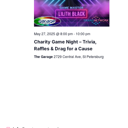
May 27, 2025 @ 8:00 pm
-
10:00 pm
Charity Game Night – Trivia,
Raffles & Drag for a Cause
The Garage
2729 Central Ave, St Petersburg