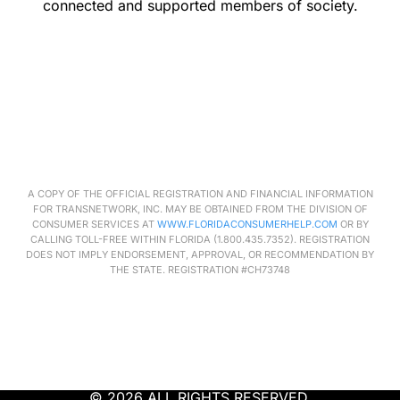
connected and supported members of society.
A COPY OF THE OFFICIAL REGISTRATION AND FINANCIAL INFORMATION
FOR
TRANSNETWORK
, INC. MAY BE OBTAINED FROM THE DIVISION OF
CONSUMER SERVICES AT
WWW.FLORIDACONSUMERHELP.COM
OR BY
CALLING TOLL-FREE WITHIN FLORIDA (1.800.435.7352). REGISTRATION
DOES NOT IMPLY ENDORSEMENT, APPROVAL, OR RECOMMENDATION BY
THE STATE. REGISTRATION #CH73748
© 2026 ALL RIGHTS RESERVED.