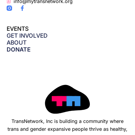
info@mytransnetwork.org
F
a
c
e
EVENTS
b
o
GET INVOLVED
o
ABOUT
k
DONATE
-
f
TransNetwork, Inc is building a community where
trans and gender expansive people thrive as healthy,