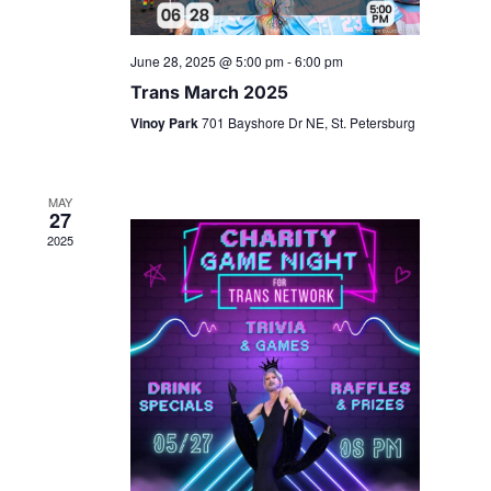
June 28, 2025 @ 5:00 pm
-
6:00 pm
Trans March 2025
Vinoy Park
701 Bayshore Dr NE, St. Petersburg
MAY
27
2025