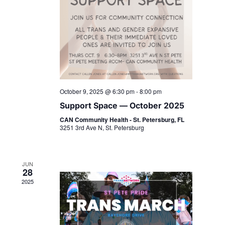
October 9, 2025 @ 6:30 pm
-
8:00 pm
Support Space — October 2025
CAN Community Health - St. Petersburg, FL
3251 3rd Ave N, St. Petersburg
JUN
28
2025