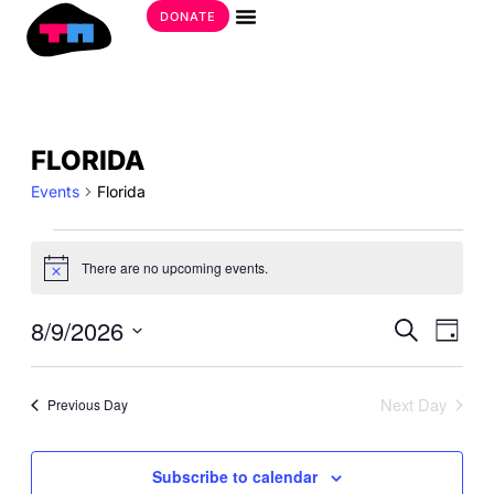
Skip
DONATE
to
Get Involved
content
EVENTS
FLORIDA
FOR
Events
Florida
AUGUST
9,
2026
There are no upcoming events.
Notice
EVE
8/9/2026
EVE
Search
Day
SEA
VIE
Select
AND
date.
NAV
VIE
Next Day
Previous Day
NAV
Subscribe to calendar