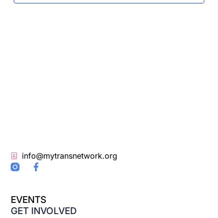
info@mytransnetwork.org
F
a
c
e
EVENTS
b
o
GET INVOLVED