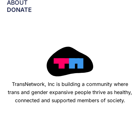
o
ABOUT
k
DONATE
-
f
TransNetwork, Inc is building a community where
trans and gender expansive people thrive as healthy,
connected and supported members of society.