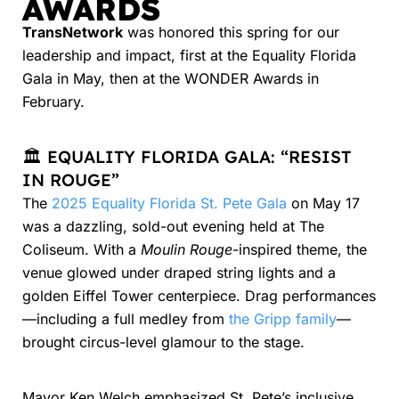
AWARDS
TransNetwork
was honored this spring for our
leadership and impact, first at the Equality Florida
Gala in May, then at the WONDER Awards in
February.
🏛️ EQUALITY FLORIDA GALA: “RESIST
IN ROUGE”
The
2025 Equality Florida St. Pete Gala
on May 17
was a dazzling, sold-out evening held at The
Coliseum. With a
Moulin Rouge
-inspired theme, the
venue glowed under draped string lights and a
golden Eiffel Tower centerpiece. Drag performances
—including a full medley from
the Gripp family
—
brought circus-level glamour to the stage.
Mayor Ken Welch emphasized St. Pete’s inclusive