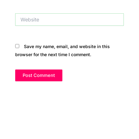
Website
Save my name, email, and website in this
browser for the next time I comment.