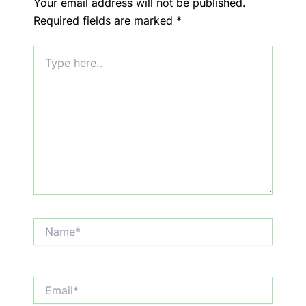
Your email address will not be published.
Required fields are marked
*
Type
here..
Name*
Email*