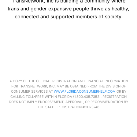
TransNetwork, Inc is building a community where
trans and gender expansive people thrive as healthy,
connected and supported members of society.
A COPY OF THE OFFICIAL REGISTRATION AND FINANCIAL INFORMATION
FOR
TRANSNETWORK
, INC. MAY BE OBTAINED FROM THE DIVISION OF
CONSUMER SERVICES AT
WWW.FLORIDACONSUMERHELP.COM
OR BY
CALLING TOLL-FREE WITHIN FLORIDA (1.800.435.7352). REGISTRATION
DOES NOT IMPLY ENDORSEMENT, APPROVAL, OR RECOMMENDATION BY
THE STATE. REGISTRATION #CH73748