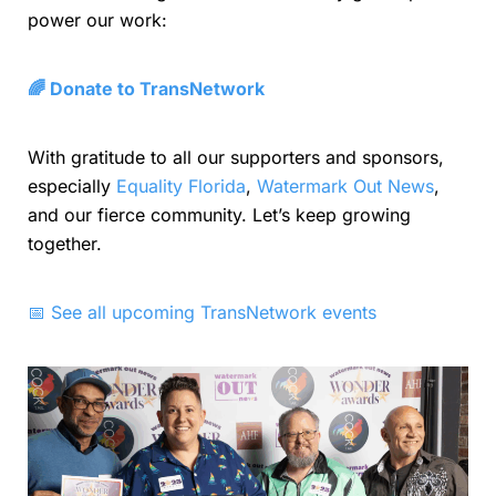
power our work:
🌈 Donate to TransNetwork
With gratitude to all our supporters and sponsors,
especially
Equality Florida
,
Watermark Out News
,
and our fierce community. Let’s keep growing
together.
📅 See all upcoming TransNetwork events