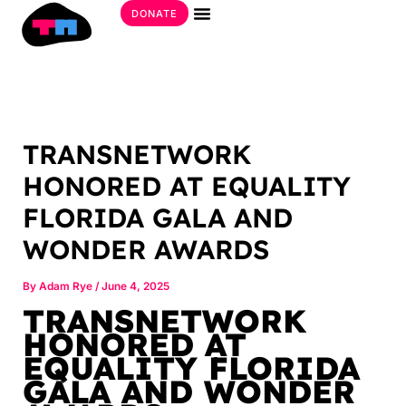
Skip
DONATE
to
Get Involved
content
TRANSNETWORK
HONORED AT EQUALITY
FLORIDA GALA AND
WONDER AWARDS
By
Adam Rye
/
June 4, 2025
TRANSNETWORK
HONORED AT
EQUALITY FLORIDA
GALA AND WONDER