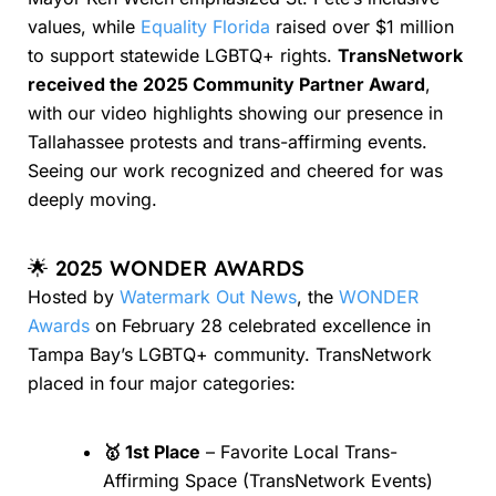
values, while
Equality Florida
raised over $1 million
to support statewide LGBTQ+ rights.
TransNetwork
received the 2025 Community Partner Award
,
with our video highlights showing our presence in
Tallahassee protests and trans-affirming events.
Seeing our work recognized and cheered for was
deeply moving.
🌟 2025 WONDER AWARDS
Hosted by
Watermark Out News
, the
WONDER
Awards
on February 28 celebrated excellence in
Tampa Bay’s LGBTQ+ community. TransNetwork
placed in four major categories:
🥇 1st Place
– Favorite Local Trans-
Affirming Space (TransNetwork Events)