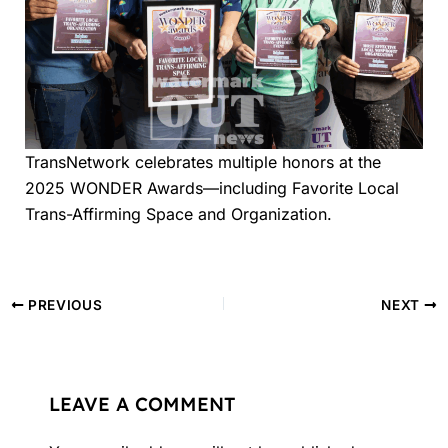
TransNetwork celebrates multiple honors at the
2025 WONDER Awards—including Favorite Local
Trans-Affirming Space and Organization.
PREVIOUS
NEXT
LEAVE A COMMENT