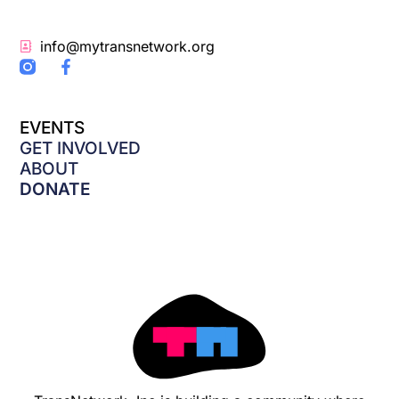
info@mytransnetwork.org
F
a
c
e
EVENTS
b
o
GET INVOLVED
o
ABOUT
k
DONATE
-
f