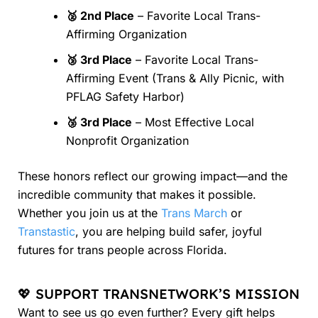
🥈 2nd Place
– Favorite Local Trans-
Affirming Organization
🥉 3rd Place
– Favorite Local Trans-
Affirming Event (Trans & Ally Picnic, with
PFLAG Safety Harbor)
🥉 3rd Place
– Most Effective Local
Nonprofit Organization
These honors reflect our growing impact—and the
incredible community that makes it possible.
Whether you join us at the
Trans March
or
Transtastic
, you are helping build safer, joyful
futures for trans people across Florida.
💖 SUPPORT TRANSNETWORK’S MISSION
Want to see us go even further? Every gift helps